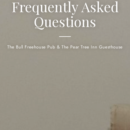
Frequently Asked
Questions
The Bull Freehouse Pub & The Pear Tree Inn Guesthouse