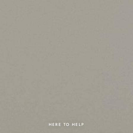
HERE TO HELP