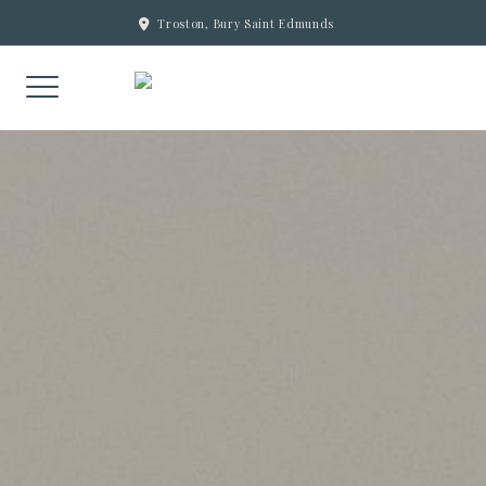
Skip
Troston, Bury Saint Edmunds
to
content