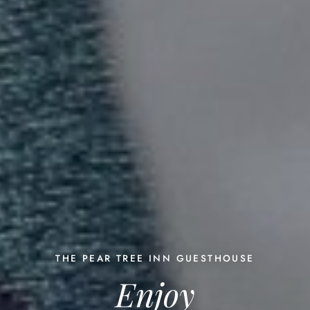
THE PEAR TREE INN GUESTHOUSE
Enjoy