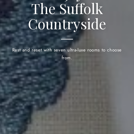
The Suffolk
Countryside
Rest and reset with seven ultra-luxe rooms to choose
from.