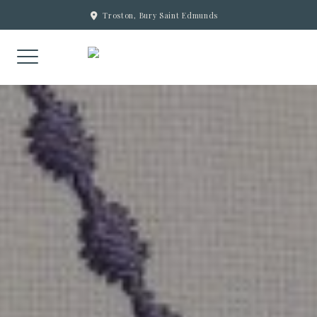
Skip
Troston, Bury Saint Edmunds
to
content